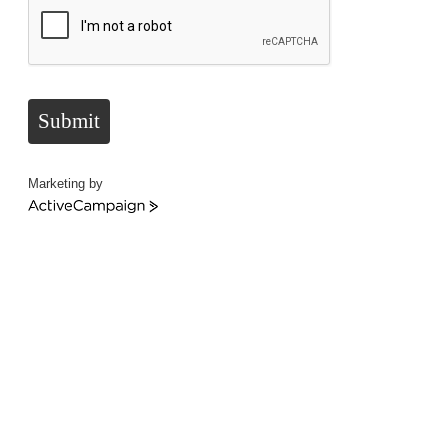
Submit
Marketing by
ActiveCampaign