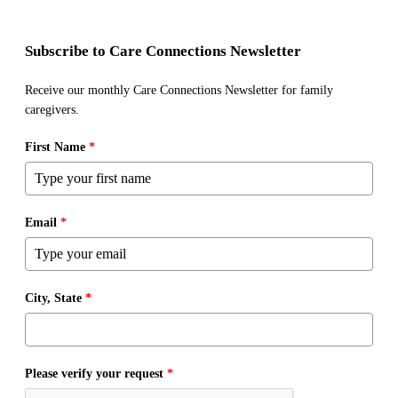
Subscribe to Care Connections Newsletter
Receive our monthly Care Connections Newsletter for family
caregivers.
First Name
*
Email
*
City, State
*
Please verify your request
*